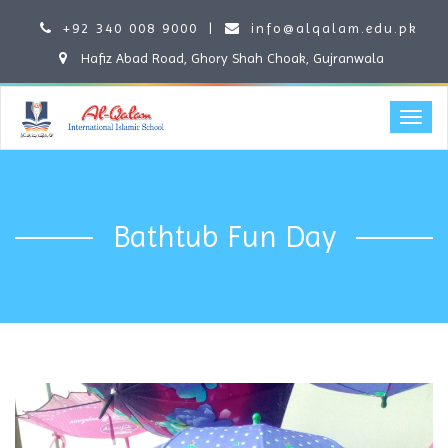
+92 340 008 9000
|
info@alqalam.edu.pk
Hafiz Abad Road, Ghory Shah Choak, Gujranwala
Bathtub Fun Day