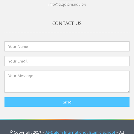
info@alqalam.edu.pk
CONTACT US
Send
© Copyright 2017 -
Al-Qalam International Islamic School
- All