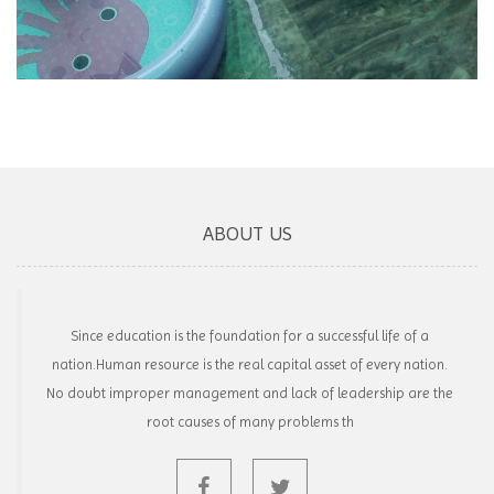
ABOUT US
Since education is the foundation for a successful life of a
nation.Human resource is the real capital asset of every nation.
No doubt improper management and lack of leadership are the
root causes of many problems th