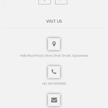
VISIT US
Hafiz Abad Road, Ghory Shah Choak, Gujranwala
+92 340 008 9000