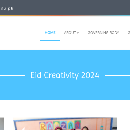
edu.pk
HOME
ABOUT
GOVERNING BODY
G
Eid Creativity 2024