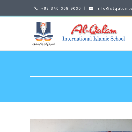
+92 340 008 9000
|
info@alqalam.