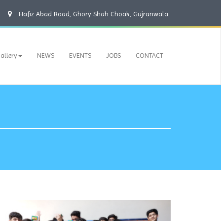
Hafiz Abad Road, Ghory Shah Choak, Gujranwala
allery
NEWS
EVENTS
JOBS
CONTACT