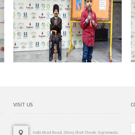
VISIT US
C
Hafiz Abad Road, Ghory Shah Choak, Gujranwala