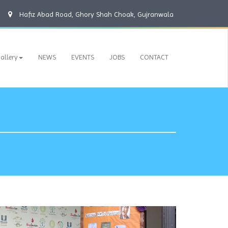
Hafiz Abad Road, Ghory Shah Choak, Gujranwala
allery
NEWS
EVENTS
JOBS
CONTACT