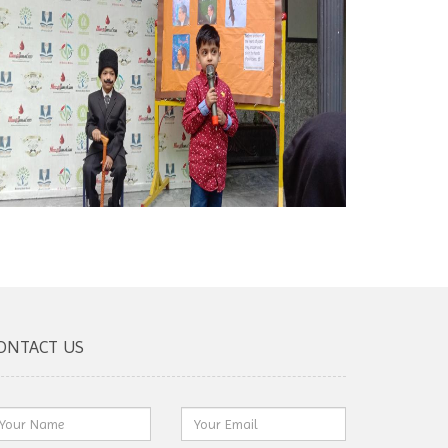
ONTACT US