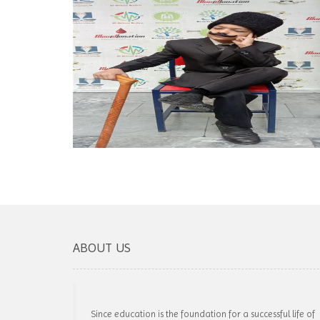
ABOUT US
Since education is the foundation for a successful life of