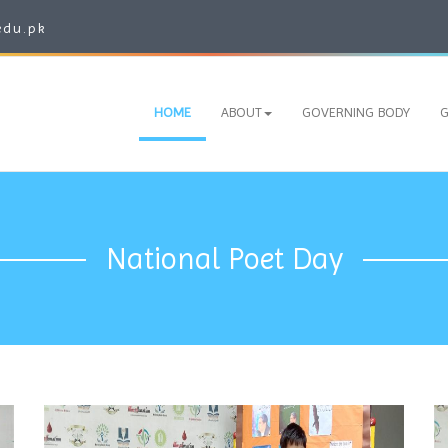
edu.pk
HOME
ABOUT
GOVERNING BODY
G
National Poet Day