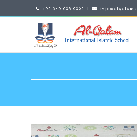
+92 340 008 9000
|
info@alqalam.