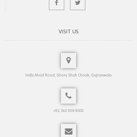
VISIT US
Hafiz Abad Road, Ghory Shah Choak, Gujranwala
+92 340 008 9000