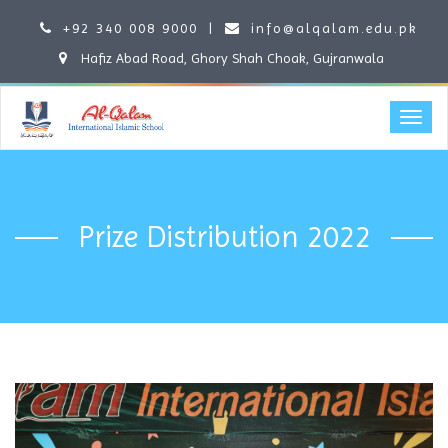
+92 340 008 9000
|
info@alqalam.edu.pk
Hafiz Abad Road, Ghory Shah Choak, Gujranwala
Prize Distribution 2022