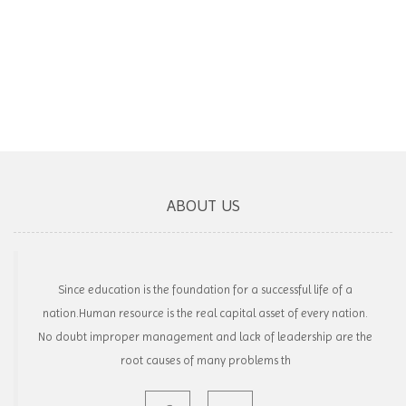
ABOUT US
Since education is the foundation for a successful life of a
nation.Human resource is the real capital asset of every nation.
No doubt improper management and lack of leadership are the
root causes of many problems th