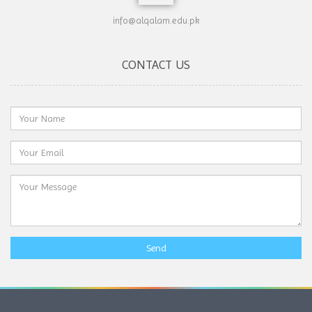
info@alqalam.edu.pk
CONTACT US
Send