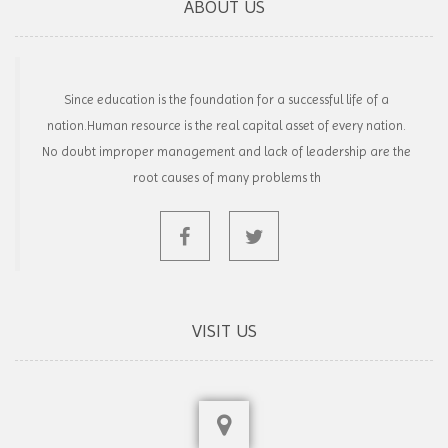
ABOUT US
Since education is the foundation for a successful life of a
nation.Human resource is the real capital asset of every nation.
No doubt improper management and lack of leadership are the
root causes of many problems th
VISIT US