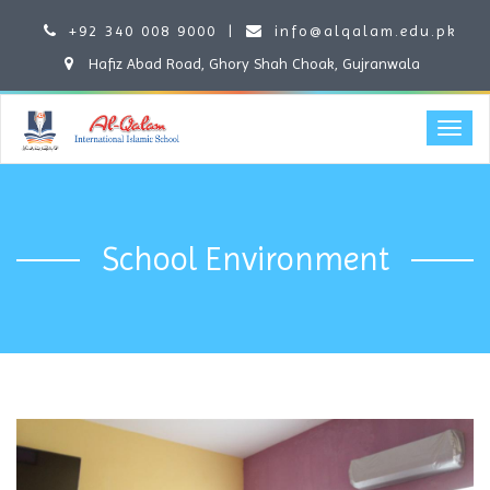
+92 340 008 9000
|
info@alqalam.edu.pk
Hafiz Abad Road, Ghory Shah Choak, Gujranwala
School Environment