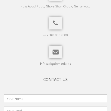
Hafiz Abad Road, Ghory Shah Choak, Gujranwala
+92 340 008 9000
info@alqalam.edu.pk
CONTACT US