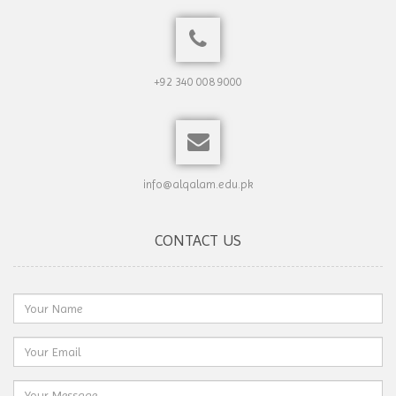
+92 340 008 9000
info@alqalam.edu.pk
CONTACT US