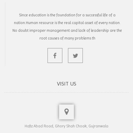
Since education is the foundation for a successful life of a
nation.Human resource is the real capital asset of every nation.
No doubt improper management and lack of leadership are the
root causes of many problems th
VISIT US
Hafiz Abad Road, Ghory Shah Choak, Gujranwala