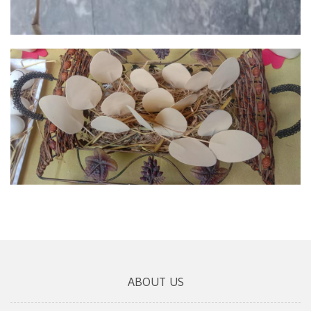
ABOUT US