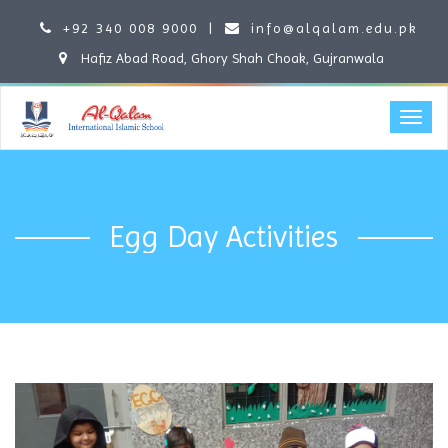
+92 340 008 9000
|
info@alqalam.edu.pk
Hafiz Abad Road, Ghory Shah Choak, Gujranwala
Egg Day Activities